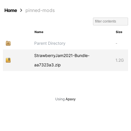
Home
pinned-mods
Name
Size
Parent Directory
-
StrawberryJam2021-Bundle-
1.2G
aa7323a3.zip
Using
Apaxy